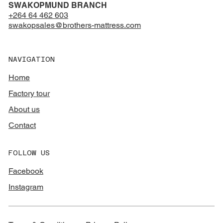
SWAKOPMUND BRANCH
+264 64 462 603
swakopsales@brothers-mattress.com
NAVIGATION
Home
Factory tour
About us
Contact
FOLLOW US
Facebook
Instagram