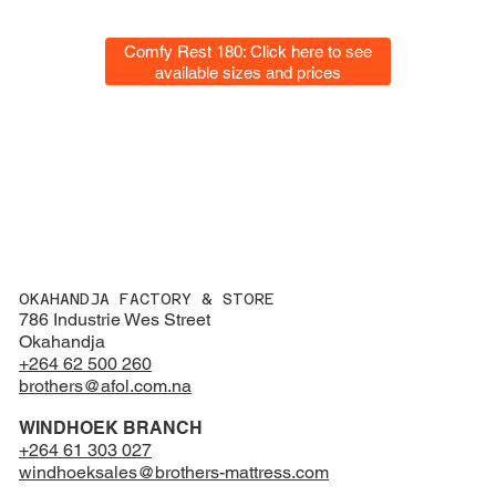
Comfy Rest 180: Click here to see
available sizes and prices
OKAHANDJA FACTORY & STORE
786 Industrie Wes Street
Okahandja
+264 62 500 260
brothers@afol.com.na
WINDHOEK BRANCH
+264 61 303 027
windhoeksales@brothers-mattress.com