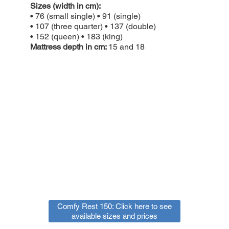
Sizes (width in cm):
• 76 (small single) • 91 (single)
• 107 (three quarter) • 137 (double)
• 152 (queen) • 183 (king)
Mattress depth in cm:
15 and 18
Comfy Rest 150: Click here to see
available sizes and prices