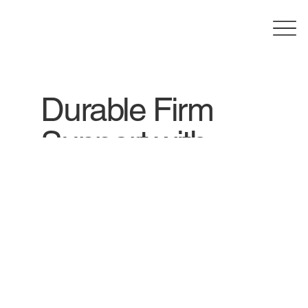
Durable Firm
Support with
Comfy Rest