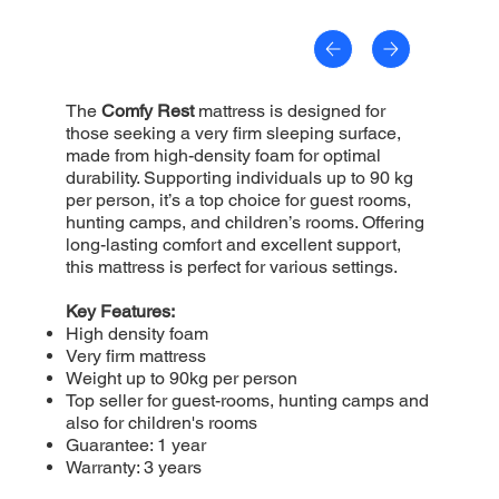
The
Comfy Rest
mattress is designed for
those seeking a very firm sleeping surface,
made from high-density foam for optimal
durability. Supporting individuals up to 90 kg
per person, it’s a top choice for guest rooms,
hunting camps, and children’s rooms. Offering
long-lasting comfort and excellent support,
this mattress is perfect for various settings.
Key Features:
High density foam
Very firm mattress
Weight up to 90kg per person
Top seller for guest-rooms, hunting camps and
also for children's rooms
Guarantee: 1 year
Warranty: 3 years